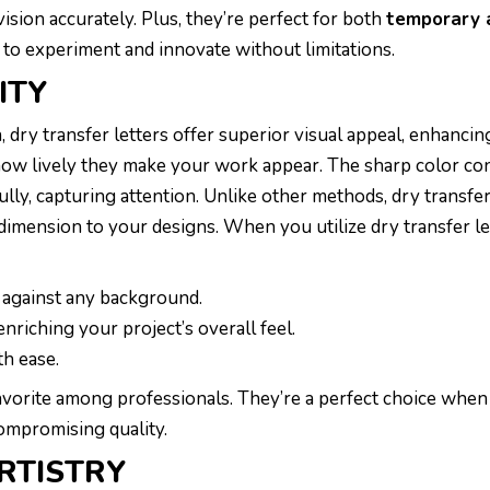
vision accurately. Plus, they’re perfect for both
temporary 
 to experiment and innovate without limitations.
ITY
, dry transfer letters offer superior visual appeal, enhancin
 how lively they make your work appear. The sharp color co
ully, capturing attention. Unlike other methods, dry transfer
dimension to your designs. When you utilize dry transfer le
 against any background.
 enriching your project’s overall feel.
th ease.
favorite among professionals. They’re a perfect choice whe
ompromising quality.
RTISTRY