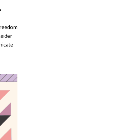
p
 freedom
nsider
nicate