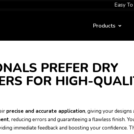
Easy To Apply
Products
NALS PREFER DRY
ERS FOR HIGH-QUALI
eir
precise and accurate application
, giving your designs 
ment
, reducing errors and guaranteeing a flawless finish. Yo
oviding immediate feedback and boosting your confidence. T