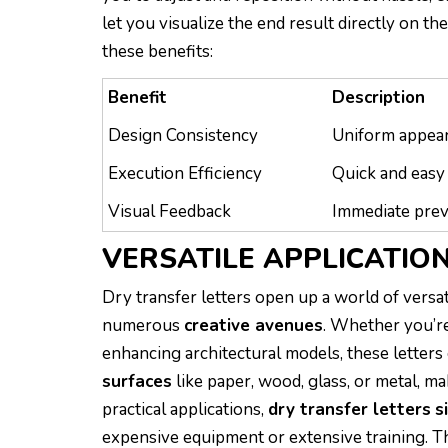
let you visualize the end result directly on th
these benefits:
Benefit
Description
Design Consistency
Uniform appear
Execution Efficiency
Quick and easy 
Visual Feedback
Immediate prev
VERSATILE APPLICATIO
Dry transfer letters open up a world of versati
numerous
creative avenues
. Whether you’re
enhancing architectural models, these letters 
surfaces
like paper, wood, glass, or metal, ma
practical applications,
dry transfer letters
s
expensive equipment or extensive training. The