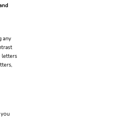
and
g any
ntrast
 letters
tters,
n you