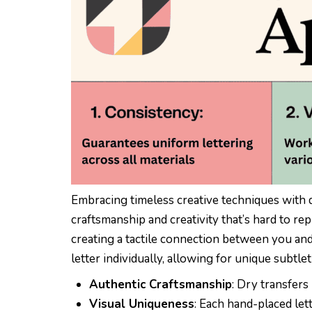
Embracing timeless creative techniques with dr
craftsmanship and creativity that’s hard to rep
creating a tactile connection between you and
letter individually, allowing for unique subtlet
Authentic Craftsmanship
: Dry transfers 
Visual Uniqueness
: Each hand-placed lett