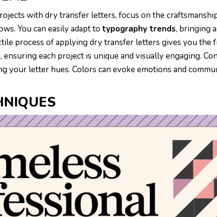
rojects with dry transfer letters, focus on the craftsmanshi
ows. You can easily adapt to
typography trends
, bringing a
ctile process of applying dry transfer letters gives you the
, ensuring each project is unique and visually engaging. Co
g your letter hues. Colors can evoke emotions and commu
HNIQUES