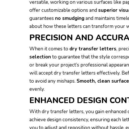
versatile, working on various surfaces like pa
offer customizable options and
superior visu
guarantees
no smudging
and maintains timel
about how these letters can transform your 
PRECISION AND ACCUR
When it comes to
dry transfer letters
, pre
selection
to guarantee that the style corresp
or break your project’s professional appearan
will accept dry transfer letters effectively. 
to avoid any mishaps.
Smooth, clean surfac
evenly.
ENHANCED DESIGN CON
With dry transfer letters, you gain enhanced
achieve design consistency, ensuring each let
you to adjust and reposition without hassle, e