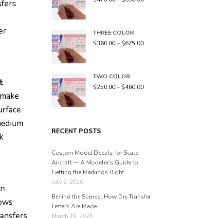
sfers
er
THREE COLOR
$
360.00
–
$
675.00
TWO COLOR
t
$
250.00
–
$
460.00
n make
urface
 medium
RECENT POSTS
k
Custom Model Decals for Scale
Aircraft — A Modeler’s Guide to
Getting the Markings Right
July 2, 2026
an
Behind the Scenes: How Dry Transfer
lows
Letters Are Made
ransfers
March 15, 2025