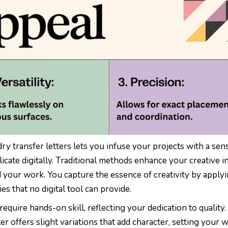
y transfer letters lets you infuse your projects with a sen
licate digitally. Traditional methods enhance your creative in
 your work. You capture the essence of creativity by apply
ies that no digital tool can provide.
require hands-on skill, reflecting your dedication to quality.
er offers slight variations that add character, setting your 