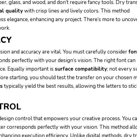
per, glass, and wood, and don’t require fancy tools. Dry tran
al quality
with crisp lines and lively colors. This method
ess elegance, enhancing any project. There’s more to uncov
work.
ACY
cision and accuracy are vital. You must carefully consider
fon
onds perfectly with your design’s vision. The right font ca
ce. Equally important is
surface compatibility
; not every s
Before starting, you should test the transfer on your chosen
es
typically yield the best results, allowing the letters to stic
TROL
 design control that empowers your creative process. You c
ter corresponds perfectly with your vision. This method al
nhancing execution efficiency. Unlike digital methods, dry t