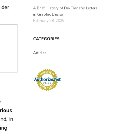
sider
A Brief History of Dry Transfer Letters
in Graphic Design
February 28, 2025
CATEGORIES
Articles
r
rious
nd. In
ing