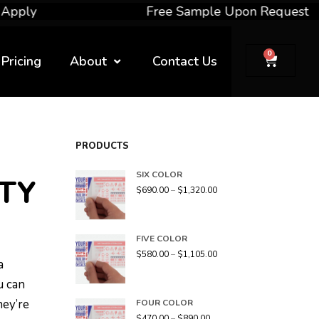
Free Sample Upon Request
0
Pricing
About
Contact Us
PRODUCTS
SIX COLOR
TY
$
690.00
–
$
1,320.00
FIVE COLOR
$
580.00
–
$
1,105.00
a
u can
hey’re
FOUR COLOR
$
470.00
–
$
890.00