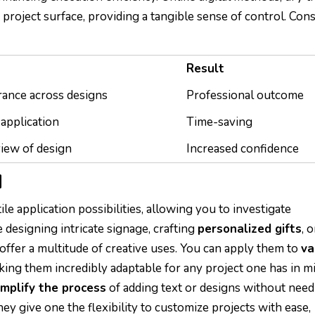
e project surface, providing a tangible sense of control. Con
Result
ance across designs
Professional outcome
application
Time-saving
iew of design
Increased confidence
N
le application possibilities, allowing you to investigate
 designing intricate signage, crafting
personalized gifts
, o
offer a multitude of creative uses. You can apply them to
va
king them incredibly adaptable for any project one has in mi
implify the process
of adding text or designs without need
y give one the flexibility to customize projects with ease,