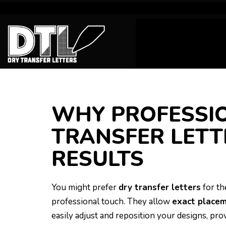
WHY PROFESSIO
TRANSFER LETT
RESULTS
You might prefer
dry transfer letters
for th
professional touch. They allow
exact place
easily adjust and reposition your designs, pr