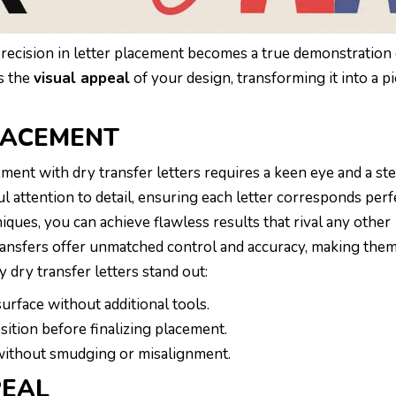
precision in letter placement becomes a true demonstration
s the
visual appeal
of your design, transforming it into a pi
PLACEMENT
cement with dry transfer letters requires a keen eye and a st
 attention to detail, ensuring each letter corresponds perfe
ques, you can achieve flawless results that rival any other
ransfers offer unmatched control and accuracy, making them
 dry transfer letters stand out:
urface without additional tools.
sition before finalizing placement.
 without smudging or misalignment.
PEAL