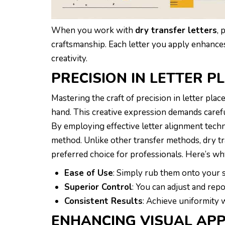
When you work with
dry transfer letters
, 
craftsmanship. Each letter you apply enhance
creativity.
PRECISION IN LETTER 
Mastering the craft of precision in letter pla
hand. This creative expression demands careful
By employing effective letter alignment techni
method. Unlike other transfer methods, dry t
preferred choice for professionals. Here’s why
Ease of Use
: Simply rub them onto your s
Superior Control
: You can adjust and repo
Consistent Results
: Achieve uniformity
ENHANCING VISUAL AP