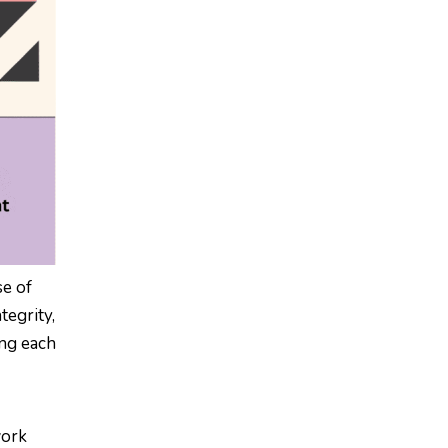
se of
tegrity,
ing each
work