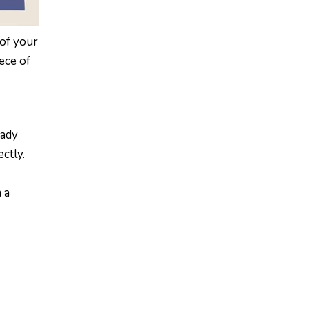
 of your
ece of
eady
ctly.
 a