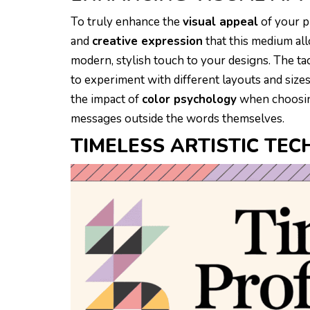
To truly enhance the
visual appeal
of your p
and
creative expression
that this medium all
modern, stylish touch to your designs. The ta
to experiment with different layouts and sizes
the impact of
color psychology
when choosin
messages outside the words themselves.
TIMELESS ARTISTIC TEC