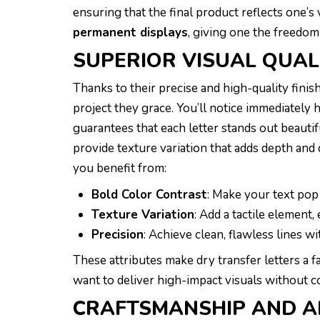
ensuring that the final product reflects one’s 
permanent displays
, giving one the freedom
SUPERIOR VISUAL QUAL
Thanks to their precise and high-quality finish
project they grace. You’ll notice immediately
guarantees that each letter stands out beautif
provide texture variation that adds depth and 
you benefit from:
Bold Color Contrast
: Make your text pop
Texture Variation
: Add a tactile element,
Precision
: Achieve clean, flawless lines wi
These attributes make dry transfer letters a 
want to deliver high-impact visuals without c
CRAFTSMANSHIP AND A