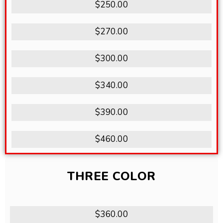
$250.00
$270.00
$300.00
$340.00
$390.00
$460.00
THREE COLOR
$360.00