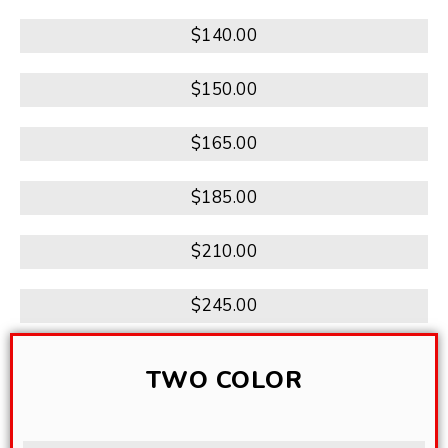
$140.00
$150.00
$165.00
$185.00
$210.00
$245.00
TWO COLOR