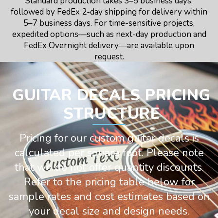
Standard production takes 3–5 business days,
followed by FedEx 2-day shipping for delivery within
5–7 business days. For time-sensitive projects,
expedited options—such as next-day production and
FedEx Overnight delivery—are available upon
request.
GUITAR DECALS PRICING
STRUCTURE
Pricing for our custom guitar decals is
calculated per square foot. Please note
that we do not offer quantity discounts.
Refer to the pricing table below for
sample rates and cost estimates based on
your decal size and design needs.