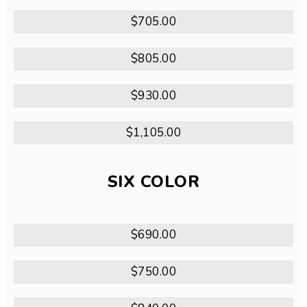
$705.00
$805.00
$930.00
$1,105.00
SIX COLOR
$690.00
$750.00