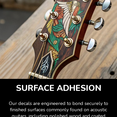
SURFACE ADHESION
Our decals are engineered to bond securely to
finished surfaces commonly found on acoustic
guitars, including polished wood and coated