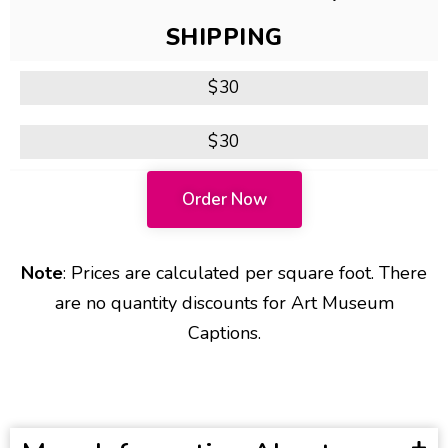
SHIPPING
$30
$30
Order Now
Note
: Prices are calculated per square foot. There
are no quantity discounts for Art Museum
Captions.