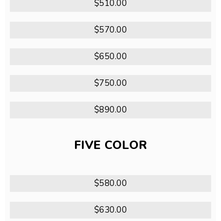
$510.00
$570.00
$650.00
$750.00
$890.00
FIVE COLOR
$580.00
$630.00