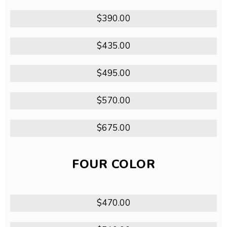
$390.00
$435.00
$495.00
$570.00
$675.00
FOUR COLOR
$470.00