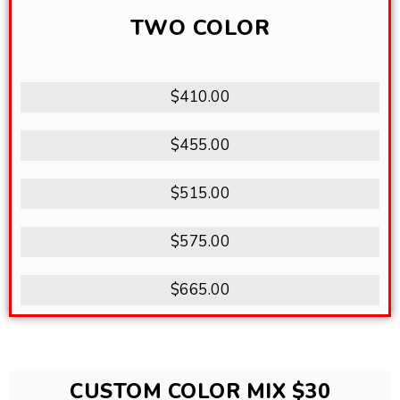
TWO COLOR
$410.00
$455.00
$515.00
$575.00
$665.00
CUSTOM COLOR MIX $30