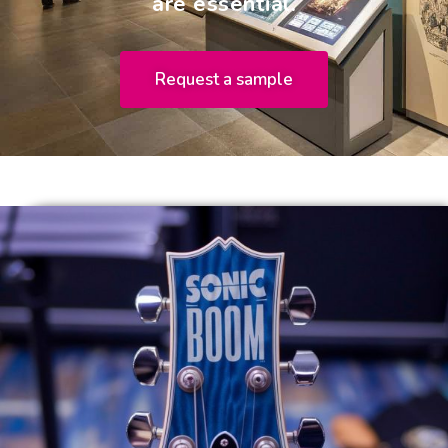
are essential.
Request a sample