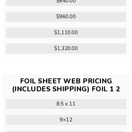
$840.00
$960.00
$1,110.00
$1,320.00
FOIL SHEET WEB PRICING
(INCLUDES SHIPPING) FOIL 1 2
8.5 x 11
9×12