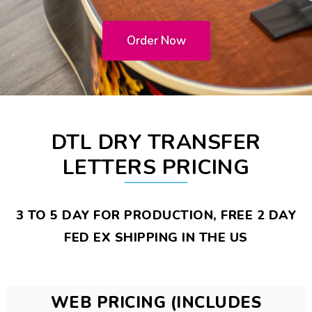
Order Now
DTL DRY TRANSFER
LETTERS PRICING
3 TO 5 DAY FOR PRODUCTION, FREE 2 DAY
FED EX SHIPPING IN THE US
WEB PRICING (INCLUDES