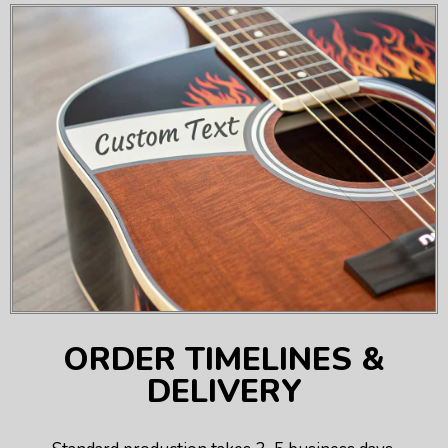
ORDER TIMELINES &
DELIVERY