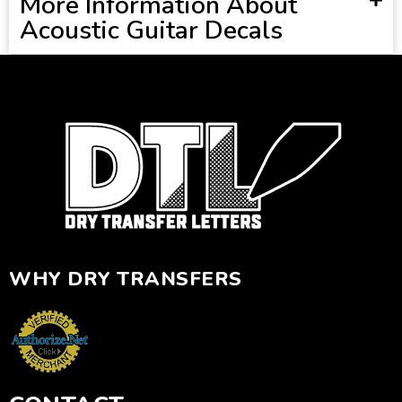
More Information About
Acoustic Guitar Decals
WHY DRY TRANSFERS