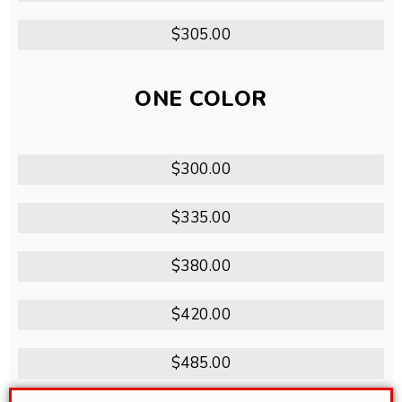
$305.00
ONE COLOR
$300.00
$335.00
$380.00
$420.00
$485.00