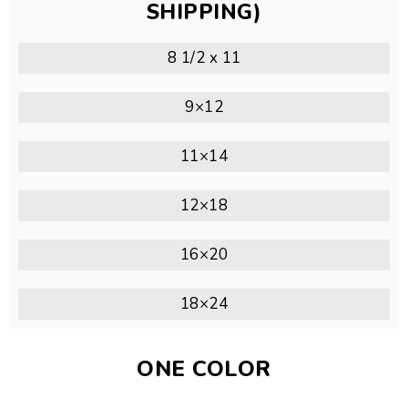
SHIPPING)
8 1/2 x 11
9×12
11×14
12×18
16×20
18×24
ONE COLOR