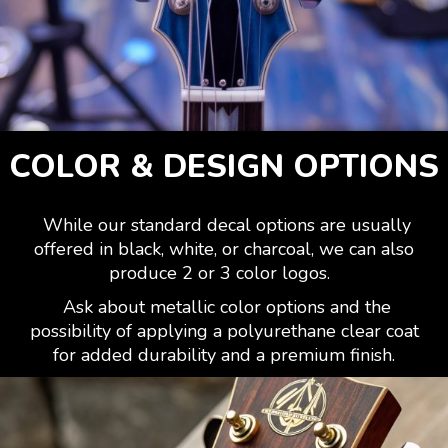
COLOR & DESIGN OPTIONS
While our standard decal options are usually
offered in black, white, or charcoal, we can also
produce 2 or 3 color logos.
Ask about metallic color options and the
possibility of applying a polyurethane clear coat
for added durability and a premium finish.