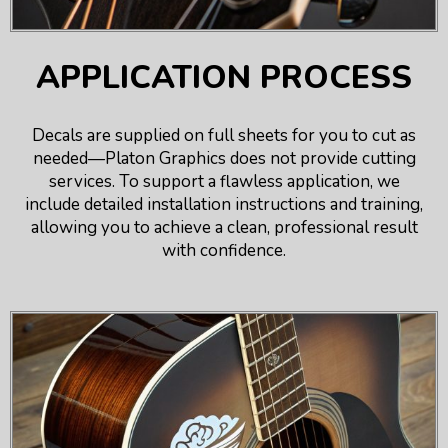
APPLICATION PROCESS
Decals are supplied on full sheets for you to cut as
needed—Platon Graphics does not provide cutting
services. To support a flawless application, we
include detailed installation instructions and training,
allowing you to achieve a clean, professional result
with confidence.