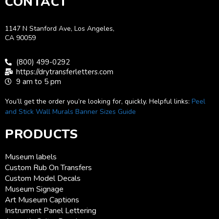
CONTACT
1147 N Stanford Ave, Los Angeles,
CA 90059
(800) 499-0292
https://drytransferletters.com
9 am to 5 pm
You’ll get the order you’re looking for, quickly. Helpful links:
Peel
and Stick Wall Murals
Banner Sizes Guide
PRODUCTS
Museum labels
Custom Rub On Transfers
Custom Model Decals
Museum Signage
Art Museum Captions
Instrument Panel Lettering