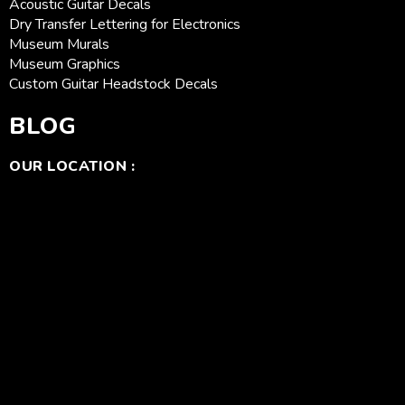
Acoustic Guitar Decals
Dry Transfer Lettering for Electronics
Museum Murals
Museum Graphics
Custom Guitar Headstock Decals
BLOG
OUR LOCATION :