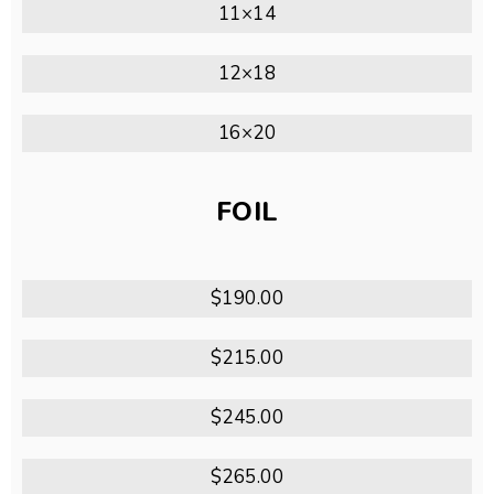
11×14
12×18
16×20
FOIL
$190.00
$215.00
$245.00
$265.00