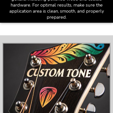
hardware. For optimal results, make sure the
application area is clean, smooth, and properly
prepared.