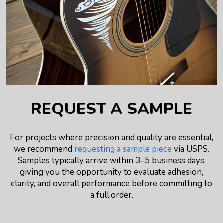
REQUEST A SAMPLE
For projects where precision and quality are essential,
we recommend
requesting a sample piece
via USPS.
Samples typically arrive within 3–5 business days,
giving you the opportunity to evaluate adhesion,
clarity, and overall performance before committing to
a full order.