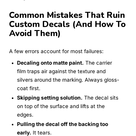
Common Mistakes That Ruin
Custom Decals (and How To
Avoid Them)
A few errors account for most failures:
Decaling onto matte paint.
The carrier
film traps air against the texture and
silvers around the marking. Always gloss-
coat first.
Skipping setting solution.
The decal sits
on top of the surface and lifts at the
edges.
Pulling the decal off the backing too
early.
It tears.