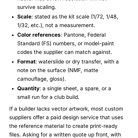
survive scaling.
Scale
: stated as the kit scale (1/72, 1/48,
1/32, etc.), not a measurement.
Color references
: Pantone, Federal
Standard (FS) numbers, or model-paint
codes the supplier can match against.
Format
: waterslide or dry transfer, with a
note on the surface (NMF, matte
camouflage, gloss).
Quantity
: a single sheet, a spare, or a
small run for a club build.
If a builder lacks vector artwork, most custom
suppliers offer a paid design service that uses
the reference material to create print-ready
files. Asking for a written quote up front, with