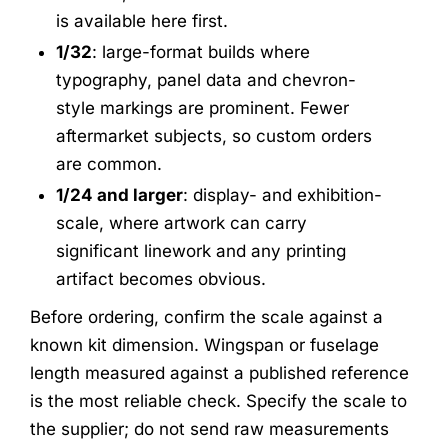
is available here first.
1/32
: large-format builds where
typography, panel data and chevron-
style markings are prominent. Fewer
aftermarket subjects, so custom orders
are common.
1/24 and larger
: display- and exhibition-
scale, where artwork can carry
significant linework and any printing
artifact becomes obvious.
Before ordering, confirm the scale against a
known kit dimension. Wingspan or fuselage
length measured against a published reference
is the most reliable check. Specify the scale to
the supplier; do not send raw measurements