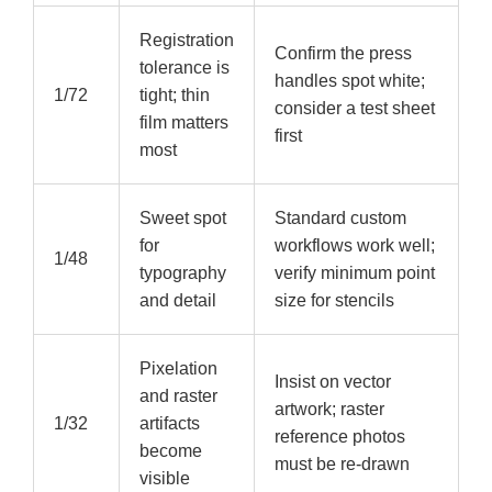
Registration
Confirm the press
tolerance is
handles spot white;
1/72
tight; thin
consider a test sheet
film matters
first
most
Sweet spot
Standard custom
for
workflows work well;
1/48
typography
verify minimum point
and detail
size for stencils
Pixelation
Insist on vector
and raster
artwork; raster
1/32
artifacts
reference photos
become
must be re-drawn
visible