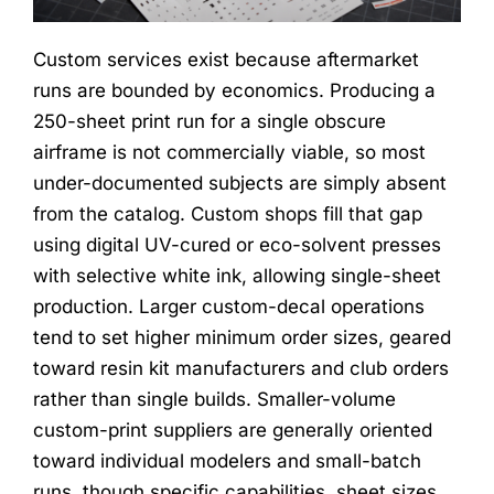
Custom services exist because aftermarket
runs are bounded by economics. Producing a
250-sheet print run for a single obscure
airframe is not commercially viable, so most
under-documented subjects are simply absent
from the catalog. Custom shops fill that gap
using digital UV-cured or eco-solvent presses
with selective white ink, allowing single-sheet
production. Larger custom-decal operations
tend to set higher minimum order sizes, geared
toward resin kit manufacturers and club orders
rather than single builds. Smaller-volume
custom-print suppliers are generally oriented
toward individual modelers and small-batch
runs, though specific capabilities, sheet sizes