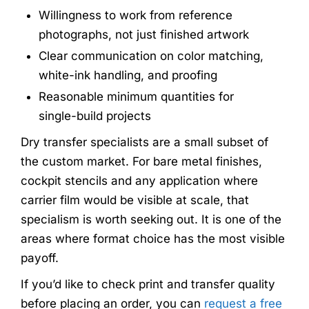
Willingness to work from reference
photographs, not just finished artwork
Clear communication on color matching,
white-ink handling, and proofing
Reasonable minimum quantities for
single-build projects
Dry transfer specialists are a small subset of
the custom market. For bare metal finishes,
cockpit stencils and any application where
carrier film would be visible at scale, that
specialism is worth seeking out. It is one of the
areas where format choice has the most visible
payoff.
If you’d like to check print and transfer quality
before placing an order, you can
request a free