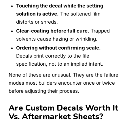
Touching the decal while the setting
solution is active.
The softened film
distorts or shreds.
Clear-coating before full cure.
Trapped
solvents cause hazing or wrinkling.
Ordering without confirming scale.
Decals print correctly to the file
specification, not to an implied intent.
None of these are unusual. They are the failure
modes most builders encounter once or twice
before adjusting their process.
Are Custom Decals Worth It
Vs. Aftermarket Sheets?