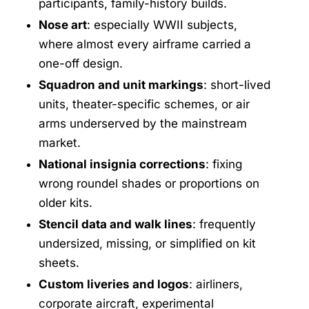
participants, family-history builds.
Nose art
: especially WWII subjects,
where almost every airframe carried a
one-off design.
Squadron and unit markings
: short-lived
units, theater-specific schemes, or air
arms underserved by the mainstream
market.
National insignia corrections
: fixing
wrong roundel shades or proportions on
older kits.
Stencil data and walk lines
: frequently
undersized, missing, or simplified on kit
sheets.
Custom liveries and logos
: airliners,
corporate aircraft, experimental