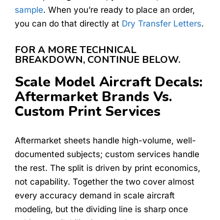
sample
. When you’re ready to place an order,
you can do that directly at
Dry Transfer Letters
.
FOR A MORE TECHNICAL
BREAKDOWN, CONTINUE BELOW.
Scale Model Aircraft Decals:
Aftermarket Brands Vs.
Custom Print Services
Aftermarket sheets handle high-volume, well-
documented subjects; custom services handle
the rest. The split is driven by print economics,
not capability. Together the two cover almost
every accuracy demand in scale aircraft
modeling, but the dividing line is sharp once