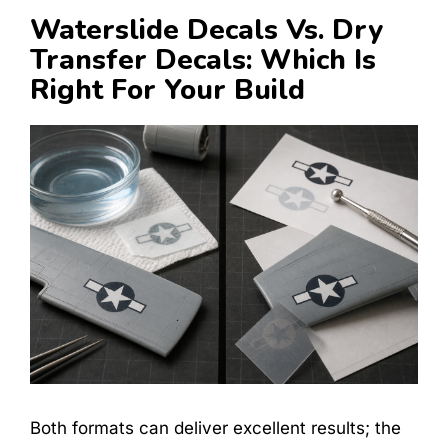
Waterslide Decals Vs. Dry
Transfer Decals: Which Is
Right For Your Build
Both formats can deliver excellent results; the