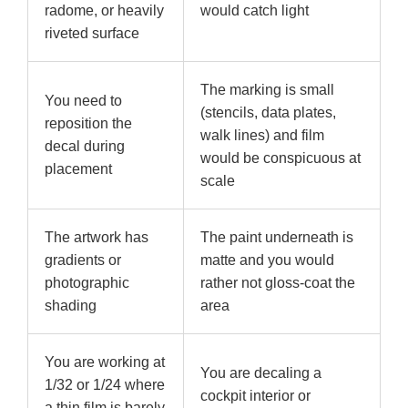
radome, or heavily
would catch light
riveted surface
The marking is small
You need to
(stencils, data plates,
reposition the
walk lines) and film
decal during
would be conspicuous at
placement
scale
The artwork has
The paint underneath is
gradients or
matte and you would
photographic
rather not gloss-coat the
shading
area
You are working at
You are decaling a
1/32 or 1/24 where
cockpit interior or
a thin film is barely