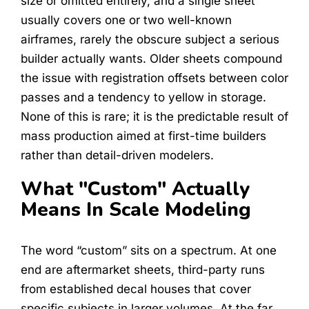
size or omitted entirely, and a single sheet
usually covers one or two well-known
airframes, rarely the obscure subject a serious
builder actually wants. Older sheets compound
the issue with registration offsets between color
passes and a tendency to yellow in storage.
None of this is rare; it is the predictable result of
mass production aimed at first-time builders
rather than detail-driven modelers.
What "Custom" Actually
Means In Scale Modeling
The word “custom” sits on a spectrum. At one
end are aftermarket sheets, third-party runs
from established decal houses that cover
specific subjects in larger volumes. At the far