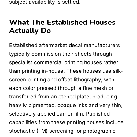
subject availability is settled.
What The Established Houses
Actually Do
Established aftermarket decal manufacturers
typically commission their sheets through
specialist commercial printing houses rather
than printing in-house. These houses use silk-
screen printing and offset lithography, with
each color pressed through a fine mesh or
transferred from an etched plate, producing
heavily pigmented, opaque inks and very thin,
selectively applied carrier film. Published
capabilities from these printing houses include
stochastic (FM) screening for photographic