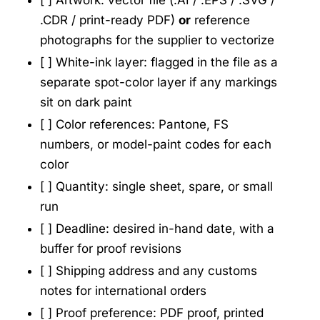
[ ] Artwork: vector file (.AI / .EPS / .SVG /
.CDR / print-ready PDF)
or
reference
photographs for the supplier to vectorize
[ ] White-ink layer: flagged in the file as a
separate spot-color layer if any markings
sit on dark paint
[ ] Color references: Pantone, FS
numbers, or model-paint codes for each
color
[ ] Quantity: single sheet, spare, or small
run
[ ] Deadline: desired in-hand date, with a
buffer for proof revisions
[ ] Shipping address and any customs
notes for international orders
[ ] Proof preference: PDF proof, printed