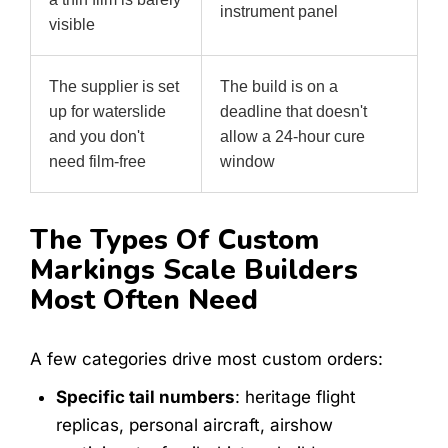
instrument panel
visible
The supplier is set
The build is on a
up for waterslide
deadline that doesn't
and you don't
allow a 24-hour cure
need film-free
window
The Types Of Custom
Markings Scale Builders
Most Often Need
A few categories drive most custom orders:
Specific tail numbers
: heritage flight
replicas, personal aircraft, airshow