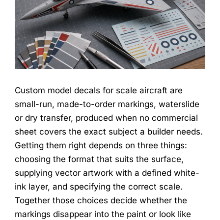
Custom model decals for scale aircraft are
small-run, made-to-order markings, waterslide
or dry transfer, produced when no commercial
sheet covers the exact subject a builder needs.
Getting them right depends on three things:
choosing the format that suits the surface,
supplying vector artwork with a defined white-
ink layer, and specifying the correct scale.
Together those choices decide whether the
markings disappear into the paint or look like