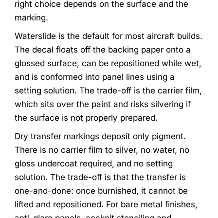
right choice depends on the surface and the
marking.
Waterslide is the default for most aircraft builds.
The decal floats off the backing paper onto a
glossed surface, can be repositioned while wet,
and is conformed into panel lines using a
setting solution. The trade-off is the carrier film,
which sits over the paint and risks silvering if
the surface is not properly prepared.
Dry transfer markings deposit only pigment.
There is no carrier film to silver, no water, no
gloss undercoat required, and no setting
solution. The trade-off is that the transfer is
one-and-done: once burnished, it cannot be
lifted and repositioned. For bare metal finishes,
anti-glare panels, cockpit stenciling and