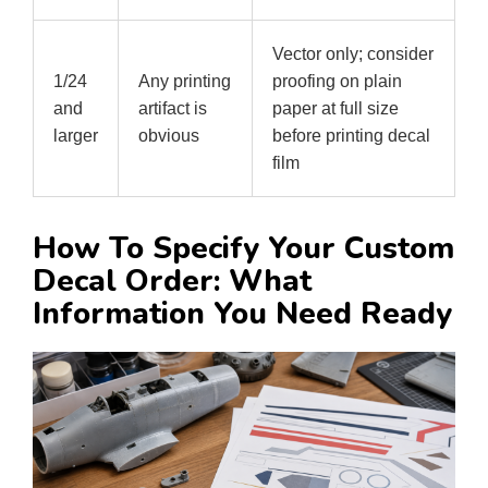
Vector only; consider
1/24
Any printing
proofing on plain
and
artifact is
paper at full size
larger
obvious
before printing decal
film
How To Specify Your Custom
Decal Order: What
Information You Need Ready