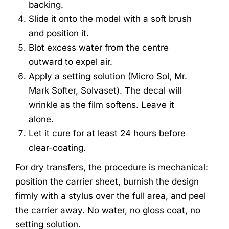
backing.
Slide it onto the model with a soft brush
and position it.
Blot excess water from the centre
outward to expel air.
Apply a setting solution (Micro Sol, Mr.
Mark Softer, Solvaset). The decal will
wrinkle as the film softens. Leave it
alone.
Let it cure for at least 24 hours before
clear-coating.
For dry transfers, the procedure is mechanical:
position the carrier sheet, burnish the design
firmly with a stylus over the full area, and peel
the carrier away. No water, no gloss coat, no
setting solution.