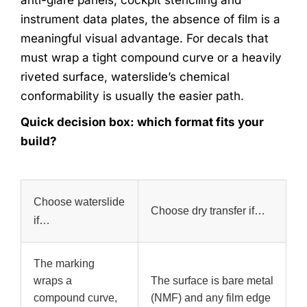
instrument data plates, the absence of film is a
meaningful visual advantage. For decals that
must wrap a tight compound curve or a heavily
riveted surface, waterslide’s chemical
conformability is usually the easier path.
Quick decision box: which format fits your
build?
Choose waterslide
Choose dry transfer if…
if…
The marking
wraps a
The surface is bare metal
compound curve,
(NMF) and any film edge