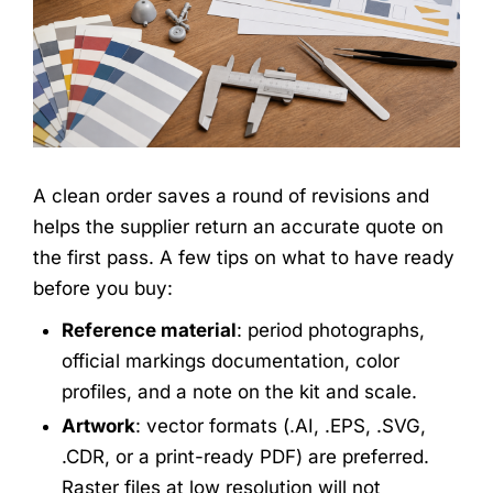
A clean order saves a round of revisions and
helps the supplier return an accurate quote on
the first pass. A few tips on what to have ready
before you buy:
Reference material
: period photographs,
official markings documentation, color
profiles, and a note on the kit and scale.
Artwork
: vector formats (.AI, .EPS, .SVG,
.CDR, or a print-ready PDF) are preferred.
Raster files at low resolution will not