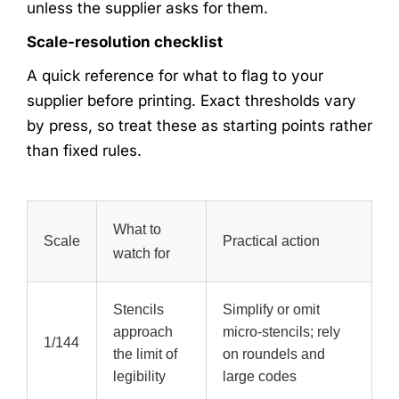
unless the supplier asks for them.
Scale-resolution checklist
A quick reference for what to flag to your
supplier before printing. Exact thresholds vary
by press, so treat these as starting points rather
than fixed rules.
What to
Scale
Practical action
watch for
Stencils
Simplify or omit
approach
micro-stencils; rely
1/144
the limit of
on roundels and
legibility
large codes