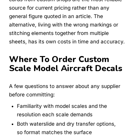
source for current pricing rather than any
general figure quoted in an article. The
alternative, living with the wrong markings or
stitching elements together from multiple
sheets, has its own costs in time and accuracy.
Where To Order Custom
Scale Model Aircraft Decals
A few questions to answer about any supplier
before committing:
Familiarity with model scales and the
resolution each scale demands
Both waterslide and dry transfer options,
so format matches the surface