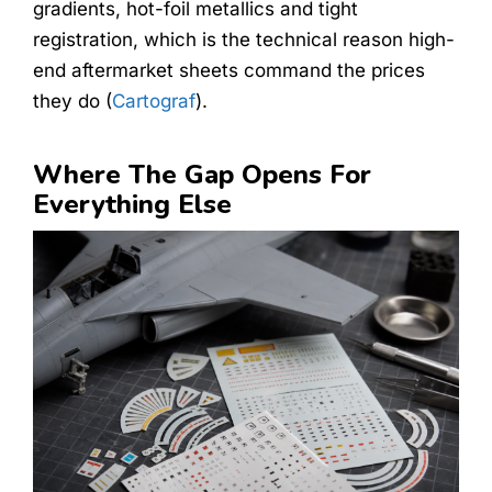
gradients, hot-foil metallics and tight
registration, which is the technical reason high-
end aftermarket sheets command the prices
they do (
Cartograf
).
Where The Gap Opens For
Everything Else