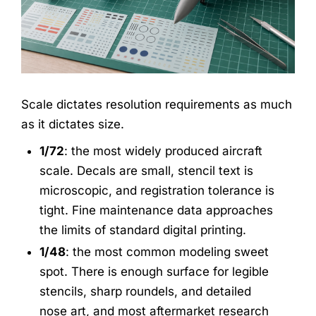
Scale dictates resolution requirements as much
as it dictates size.
1/72
: the most widely produced aircraft
scale. Decals are small, stencil text is
microscopic, and registration tolerance is
tight. Fine maintenance data approaches
the limits of standard digital printing.
1/48
: the most common modeling sweet
spot. There is enough surface for legible
stencils, sharp roundels, and detailed
nose art, and most aftermarket research