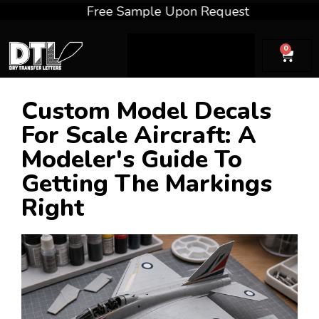
Free Sample Upon Request
Fre
0
Custom Model Decals
For Scale Aircraft: A
Modeler's Guide To
Getting The Markings
Right