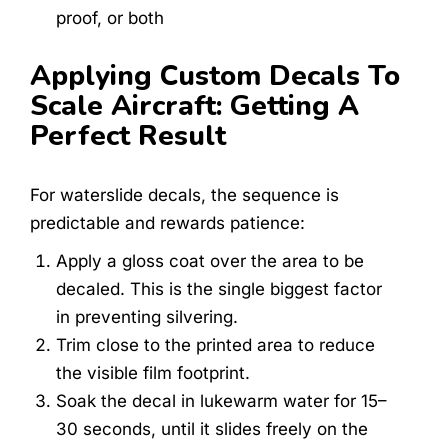
proof, or both
Applying Custom Decals To
Scale Aircraft: Getting A
Perfect Result
For waterslide decals, the sequence is
predictable and rewards patience:
Apply a gloss coat over the area to be
decaled. This is the single biggest factor
in preventing silvering.
Trim close to the printed area to reduce
the visible film footprint.
Soak the decal in lukewarm water for 15–
30 seconds, until it slides freely on the