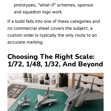
prototypes, “what-if” schemes, sponsor
and squadron logo work.
If a build falls into one of these categories and
no commercial sheet covers the subject, a
custom order is typically the only route to an
accurate marking.
Choosing The Right Scale:
1/72, 1/48, 1/32, And Beyond