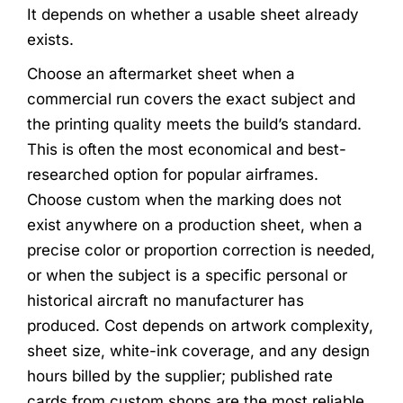
It depends on whether a usable sheet already
exists.
Choose an aftermarket sheet when a
commercial run covers the exact subject and
the printing quality meets the build’s standard.
This is often the most economical and best-
researched option for popular airframes.
Choose custom when the marking does not
exist anywhere on a production sheet, when a
precise color or proportion correction is needed,
or when the subject is a specific personal or
historical aircraft no manufacturer has
produced. Cost depends on artwork complexity,
sheet size, white-ink coverage, and any design
hours billed by the supplier; published rate
cards from custom shops are the most reliable