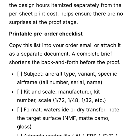
the design hours itemized separately from the
per-sheet print cost, helps ensure there are no
surprises at the proof stage.
Printable pre-order checklist
Copy this list into your order email or attach it
as a separate document. A complete brief
shortens the back-and-forth before the proof.
[ ] Subject: aircraft type, variant, specific
airframe (tail number, serial, name)
[ ] Kit and scale: manufacturer, kit
number, scale (1/72, 1/48, 1/32, etc.)
[ ] Format: waterslide or dry transfer; note
the target surface (NMF, matte camo,
gloss)