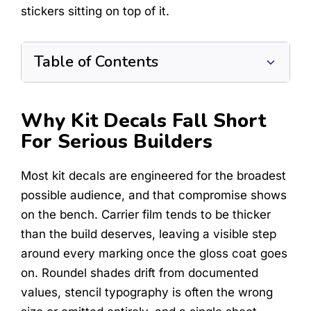
stickers sitting on top of it.
Table of Contents
Why Kit Decals Fall Short
For Serious Builders
Most kit decals are engineered for the broadest
possible audience, and that compromise shows
on the bench. Carrier film tends to be thicker
than the build deserves, leaving a visible step
around every marking once the gloss coat goes
on. Roundel shades drift from documented
values, stencil typography is often the wrong