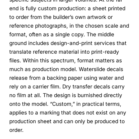
end is fully custom production: a sheet printed
to order from the builder’s own artwork or
reference photographs, in the chosen scale and
format, often as a single copy. The middle
ground includes design-and-print services that
translate reference material into print-ready
files. Within this spectrum, format matters as
much as production model. Waterslide decals
release from a backing paper using water and
rely on a carrier film. Dry transfer decals carry
no film at all. The design is burnished directly
onto the model. “Custom,” in practical terms,
applies to a marking that does not exist on any
production sheet and can only be produced to
order.