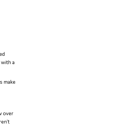
ted
 with a
es make
w over
ren’t