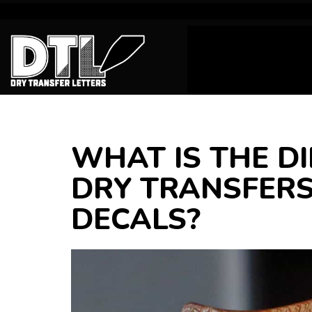
WHAT IS THE D
DRY TRANSFERS
DECALS?