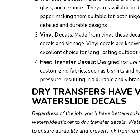
glass, and ceramics. They are available in d
paper, making them suitable for both inkjet
detailed and durable designs.
Vinyl Decals
: Made from vinyl, these dec
decals and signage. Vinyl decals are known
excellent choice for long-lasting outdoor 
Heat Transfer Decals
: Designed for use 
customizing fabrics, such as t-shirts and h
pressure, resulting in a durable and vibra
DRY TRANSFERS HAVE V
WATERSLIDE DECALS
Regardless of the job, you’ll have better-loo
waterslide sticker to dry transfer decals. Wat
to ensure durability and prevent ink from runn