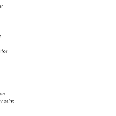
er
n
 for
ain
ay paint