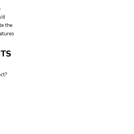
e
u’d
te the
ratures
ITS
ect?