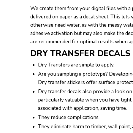
We create them from your digital files with a 
delivered on paper as a decal sheet. This lets
otherwise need water, as with the messy water
adhesive activation but may also make the dec
are recommended for optimal results when ap
DRY TRANSFER DECALS 
Dry Transfers are simple to apply.
Are you sampling a prototype? Developing 
Dry transfer stickers offer surface protect
Dry transfer decals also provide a look o
particularly valuable when you have tight 
associated with application, saving time.
They reduce complications.
They eliminate harm to timber, wall paint, 