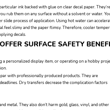
particular ink backed with glue on clear decal paper. They’r
 you rub them on any surface without a solvent or water. Yo
 slide process of application. Using hot water can accelera
al feel slimy and the paper flimsy. Therefore, cooler tempe
plying decals.
OFFER SURFACE SAFETY BENEF
a personalized display item, or operating on a hobby proj
ion.
n par with professionally produced products. They are
deadlines. Dry transfers decrease the complication factors
and metal. They also don’t harm gold, glass, vinyl, and other