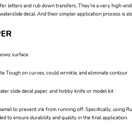
sfer letters and rub down transfers. They’re a very high-end
aterslide decal. And their simpler application process is al
PER
snowy surface
ite Tough on curves, could wrinkle, and eliminate contour
ter slide decal paper, and hobby knife or model kit
amel to prevent ink from running off. Specifically, using Ru
to ensure durability and quality in the final application.