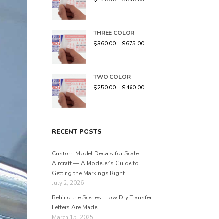
THREE COLOR
$
360.00
–
$
675.00
TWO COLOR
$
250.00
–
$
460.00
RECENT POSTS
Custom Model Decals for Scale
Aircraft — A Modeler’s Guide to
Getting the Markings Right
July 2, 2026
Behind the Scenes: How Dry Transfer
Letters Are Made
March 15, 2025