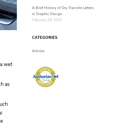
A Brief History of Dry Transfer Letters
in Graphic Design
February 28, 2025
CATEGORIES
Articles
 a wet
ch as
much
ey
de