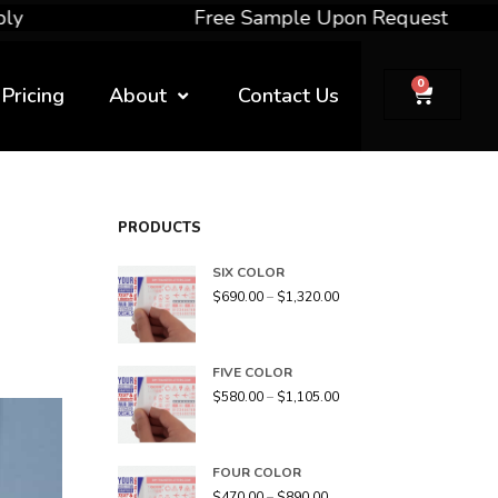
Free Sample Upon Request
0
Pricing
About
Contact Us
PRODUCTS
SIX COLOR
$
690.00
–
$
1,320.00
FIVE COLOR
$
580.00
–
$
1,105.00
FOUR COLOR
$
470.00
–
$
890.00