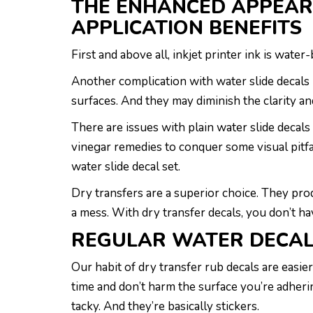
THE ENHANCED APPEAR
APPLICATION BENEFITS
First and above all, inkjet printer ink is wate
Another complication with water slide decals i
surfaces. And they may diminish the clarity an
There are issues with plain water slide decals
vinegar remedies to conquer some visual pitfall
water slide decal set.
Dry transfers are a superior choice. They pr
a mess. With dry transfer decals, you don’t h
REGULAR WATER DECA
Our habit of dry transfer rub decals are easi
time and don’t harm the surface you’re adheri
tacky. And they’re basically stickers.