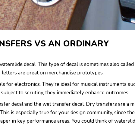
NSFERS VS AN ORDINARY
waterslide decal. This type of decal is sometimes also called
er letters are great on merchandise prototypes.
s for electronics. They’re ideal for musical instruments su
re subject to scrutiny, they immediately enhance outcomes.
nsfer decal and the wet transfer decal. Dry transfers are a 
 This is especially true for your design community, since th
paper in key performance areas. You could think of watersli