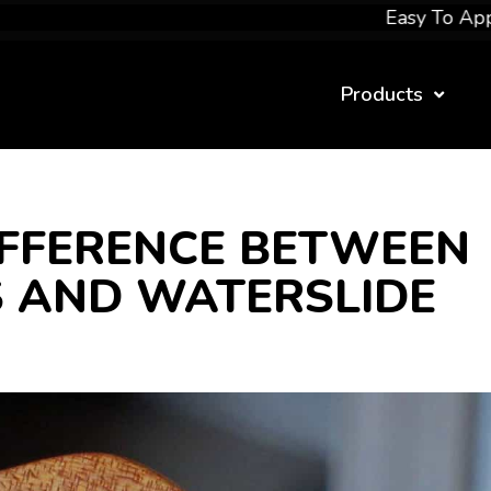
Easy To Apply
Products
IFFERENCE BETWEEN
 AND WATERSLIDE