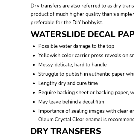
Dry transfers are also referred to as dry tran
product of much higher quality than a simple w
preferable for the DIY hobbyist.
WATERSLIDE DECAL PA
Possible water damage to the top
Yellowish color carrier press reveals on 
Messy, delicate, hard to handle
Struggle to publish in authentic paper wh
Lengthy dry and cure time
Require backing sheet or backing paper, wa
May leave behind a decal film
Importance of sealing images with clear en
Oleum Crystal Clear enamel is recommended 
DRY TRANSFERS