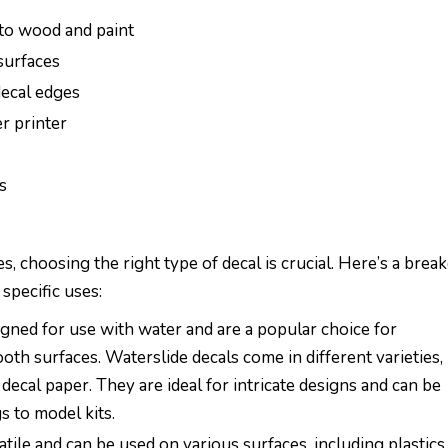
 to wood and paint
surfaces
decal edges
er printer
s
, choosing the right type of decal is crucial. Here’s a bre
specific uses:
igned for use with water and are a popular choice for
oth surfaces. Waterslide decals come in different varieties,
 decal paper. They are ideal for intricate designs and can be
s to model kits.
atile and can be used on various surfaces, including plastics,