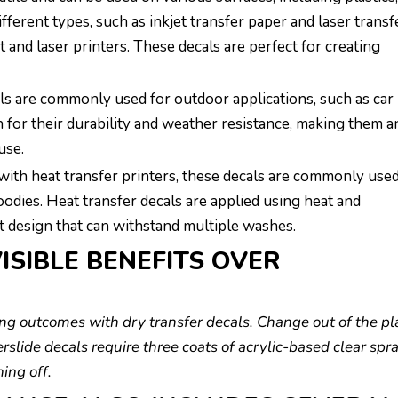
ifferent types, such as inkjet transfer paper and laser transf
 and laser printers. These decals are perfect for creating
als are commonly used for outdoor applications, such as car
 for their durability and weather resistance, making them a
use.
with heat transfer printers, these decals are commonly used
oodies. Heat transfer decals are applied using heat and
nt design that can withstand multiple washes.
ISIBLE BENEFITS OVER
king outcomes with dry transfer decals. Change out of the pl
erslide decals require three coats of acrylic-based clear spr
ing off.