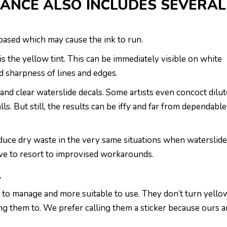
ANCE ALSO INCLUDES SEVERAL
r-based which may cause the ink to run.
s the yellow tint. This can be immediately visible on white
d sharpness of lines and edges.
 and clear waterslide decals. Some artists even concoct dilu
s. But still, the results can be iffy and far from dependable
oduce dry waste in the very same situations when waterslid
ave to resort to improvised workarounds.
L
er to manage and more suitable to use. They don’t turn yello
ng them to. We prefer calling them a sticker because ours a