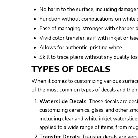
No harm to the surface, including damage
Function without complications on white 
Ease of managing, stronger with sharper 
Vivid color transfer, as if with inkjet or las
Allows for authentic, pristine white
Skill to trace pliers without any quality los
TYPES OF DECALS
When it comes to customizing various surfaces
of the most common types of decals and their 
Waterslide Decals
: These decals are des
customizing ceramics, glass, and other smo
including clear and white inkjet waterslide
applied to a wide range of items, from mug
Transfer Decals
: Transfer decals are vers