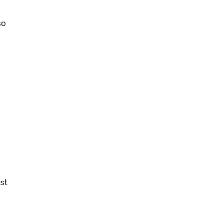
so
st