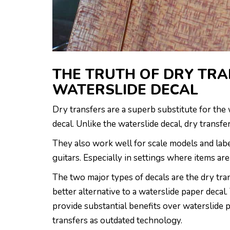
THE TRUTH OF DRY TRA
WATERSLIDE DECAL
Dry transfers are a superb substitute for the 
decal. Unlike the waterslide decal, dry transf
They also work well for scale models and label
guitars. Especially in settings where items a
The two major types of decals are the dry tra
better alternative to a waterslide paper decal.
provide substantial benefits over waterslide 
transfers as outdated technology.